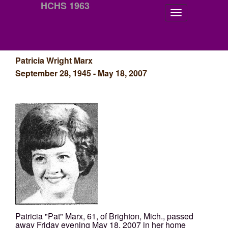
HCHS 1963
Patricia Wright Marx
September 28, 1945 - May 18, 2007
Patricia "Pat" Marx, 61, of Brighton, Mich., passed
away Friday evening May 18, 2007 in her home