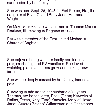
surrounded by her family.
She was born Sept. 28, 1945, in Fort Pierce, Fla., the
daughter of Ervin C. and Betty Jane (Herramann)
Wright.
On May 18, 1968, she was married to Thomas Marx in
Rockton, Ill., moving to Brighton in 1988
Pat was a member of the First United Methodist
Church of Brighton.
She enjoyed being with her family and friends, her
pets, crocheting and RV vacations. She loved
watching plants and trees grow and making new
friends.
She will be deeply missed by her family, friends and
pets.
Surviving in addition to her husband of 39years
Thomas, are her children, Ervin (Rena) Karwelis of
Dallas, Texas, Kary (Tina) Karwelis- Marx of Howell.
Janet (Stuard) Bater of Williamston and Christopher