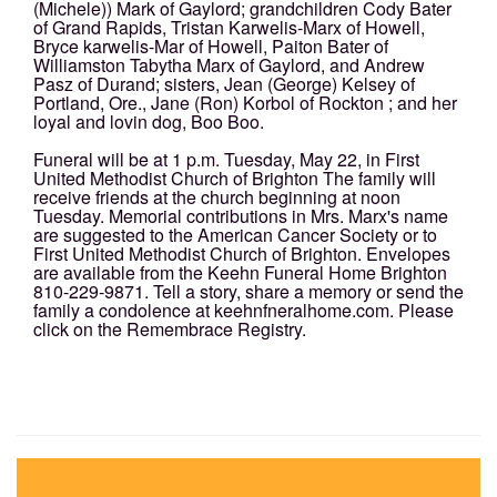
(Michele)) Mark of Gaylord; grandchildren Cody Bater
of Grand Rapids, Tristan Karwelis-Marx of Howell,
Bryce karwelis-Mar of Howell, Paiton Bater of
Williamston Tabytha Marx of Gaylord, and Andrew
Pasz of Durand; sisters, Jean (George) Kelsey of
Portland, Ore., Jane (Ron) Korbol of Rockton ; and her
loyal and lovin dog, Boo Boo.
Funeral will be at 1 p.m. Tuesday, May 22, in First
United Methodist Church of Brighton The family will
receive friends at the church beginning at noon
Tuesday. Memorial contributions in Mrs. Marx's name
are suggested to the American Cancer Society or to
First United Methodist Church of Brighton. Envelopes
are available from the Keehn Funeral Home Brighton
810-229-9871. Tell a story, share a memory or send the
family a condolence at keehnfneralhome.com. Please
click on the Remembrace Registry.