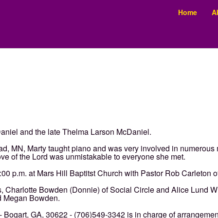
Home
A
cDaniel and the late Thelma Larson McDaniel.
ad, MN, Marty taught piano and was very involved in numerous
 love of the Lord was unmistakable to everyone she met.
:00 p.m. at Mars Hill Baptitst Church with Pastor Rob Carleton of
rs, Charlotte Bowden (Donnie) of Social Circle and Alice Lund Whi
nd Megan Bowden.
Bogart, GA, 30622 - (706)549-3342 is in charge of arrangemen