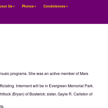
bout Us
Photos
Condolences
 music programs. She was an active member of Mars
ficiating. Interment will be in Evergreen Memorial Park.
tlock (Bryan) of Bostwick; sister, Gayle R. Carleton of
ts.