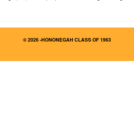
© 2026 -HONONEGAH CLASS OF 1963