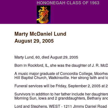
HONONEGAH CLASS OF 1963
Marty McDaniel Lund
August 29, 2005
Marty Lund, 60, died August 29, 2005
Born in Rockford, IL, she was the daughter of J. R. M
A music major graduate of Concordia College, Moorhe
Hill Baptist Church, Watkinsville. Her strong faith and
Funeral services will be Friday, September 2, 2005 at 2
Survivors in addition to her father include her daughte
Morning Sun, Iowa and 2 granddaughters, Bethany a
Lord and Stephens, WEST - 1211 Jimmy Daniel Road - 