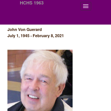
HCHS 1963
John Von Guerard
July 1, 1945 - February 8, 2021