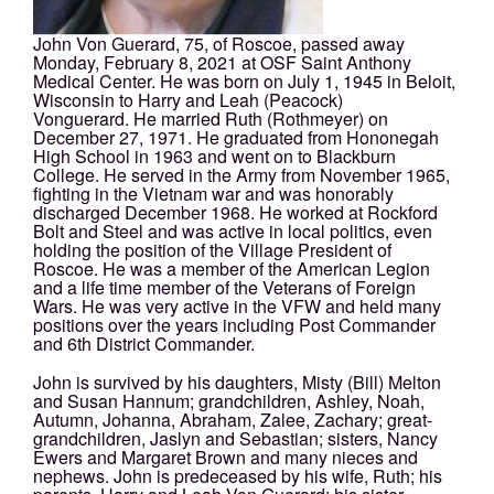
John Von Guerard, 75, of Roscoe, passed away
Monday, February 8, 2021 at OSF Saint Anthony
Medical Center. He was born on July 1, 1945 in Beloit,
Wisconsin to Harry and Leah (Peacock)
Vonguerard. He married Ruth (Rothmeyer) on
December 27, 1971. He graduated from Hononegah
High School in 1963 and went on to Blackburn
College. He served in the Army from November 1965,
fighting in the Vietnam war and was honorably
discharged December 1968. He worked at Rockford
Bolt and Steel and was active in local politics, even
holding the position of the Village President of
Roscoe. He was a member of the American Legion
and a life time member of the Veterans of Foreign
Wars. He was very active in the VFW and held many
positions over the years including Post Commander
and 6th District Commander.
John is survived by his daughters, Misty (Bill) Melton
and Susan Hannum; grandchildren, Ashley, Noah,
Autumn, Johanna, Abraham, Zalee, Zachary; great-
grandchildren, Jaslyn and Sebastian; sisters, Nancy
Ewers and Margaret Brown and many nieces and
nephews. John is predeceased by his wife, Ruth; his