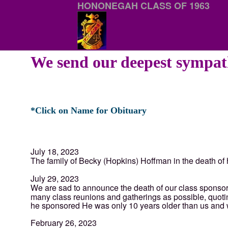
HONONEGAH CLASS OF 1963
We send our deepest sympath
*Click on Name for Obituary
July 18, 2023
The family of Becky (Hopkins) Hoffman in the death o
July 29, 2023
We are sad to announce the death of our class sponso
many class reunions and gatherings as possible, quoting
he sponsored He was only 10 years older than us and wa
February 26, 2023