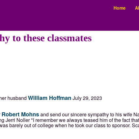
Home
A
y to these classmates
William Hoffman
f her husband
July 29, 2023
Robert Mohns
r
and send our sincere sympathy to his wife N
 Jerri Noller "I remember we always teased him of the fact that 
s barely out of college when he took our class to sponsor. Sca