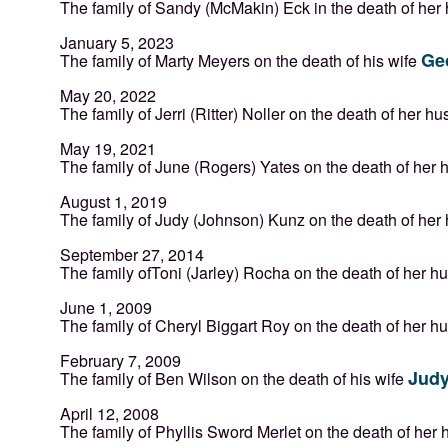
The family of Sandy (McMakin) Eck in the death of he
January 5, 2023
Ge
The family of Marty Meyers on the death of his wife
May 20, 2022
The family of Jerri (Ritter) Noller on the death of her 
May 19, 2021
The family of June (Rogers) Yates on the death of her
August 1, 2019
The family of Judy (Johnson) Kunz on the death of he
September 27, 2014
The family ofToni (Jarley) Rocha on the death of her 
June 1, 2009
The family of Cheryl Biggart Roy on the death of her 
February 7, 2009
Judy
The family of Ben Wilson on the death of his wife
April 12, 2008
The family of Phyllis Sword Merlet on the death of he