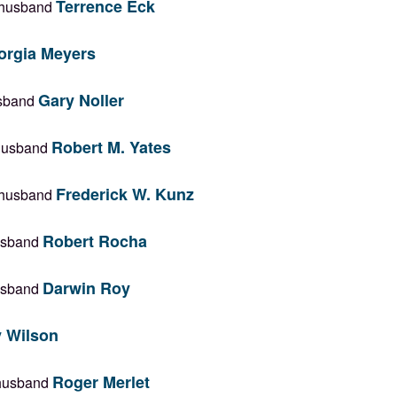
Terrence Eck
r husband
orgia Meyers
Gary Noller
husband
Robert M. Yates
 husband
Frederick W. Kunz
r husband
Robert Rocha
husband
Darwin Roy
husband
 Wilson
Roger Merlet
r husband