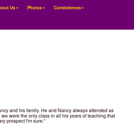
bout Us
Photos
Condolences
ancy and his family. He and Nancy always attended as
we were the only class in all his years of teaching that
ry prospect I'm sure."