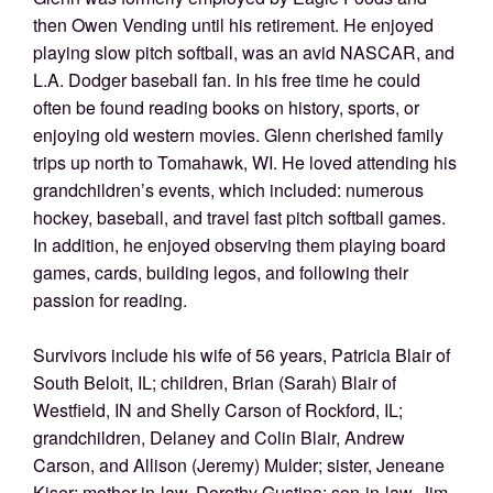
then Owen Vending until his retirement. He enjoyed
playing slow pitch softball, was an avid NASCAR, and
L.A. Dodger baseball fan. In his free time he could
often be found reading books on history, sports, or
enjoying old western movies. Glenn cherished family
trips up north to Tomahawk, WI. He loved attending his
grandchildren’s events, which included: numerous
hockey, baseball, and travel fast pitch softball games.
In addition, he enjoyed observing them playing board
games, cards, building legos, and following their
passion for reading.
Survivors include his wife of 56 years, Patricia Blair of
South Beloit, IL; children, Brian (Sarah) Blair of
Westfield, IN and Shelly Carson of Rockford, IL;
grandchildren, Delaney and Colin Blair, Andrew
Carson, and Allison (Jeremy) Mulder; sister, Jeneane
Kiser; mother-in-law, Dorothy Gustina; son-in-law, Jim