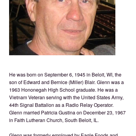
He was born on September 6, 1945 in Beloit, WI, the
son of Edward and Bernice (Miller) Blair. Glenn was a
1963 Hononegah High School graduate. He was a
Vietnam Veteran serving with the United States Army,
44th Signal Battalion as a Radio Relay Operator.
Glenn married Patricia Gustina on December 23, 1967
in Faith Lutheran Church, South Beloit, IL.
Glenn was formerly employed by Eagle Foods and