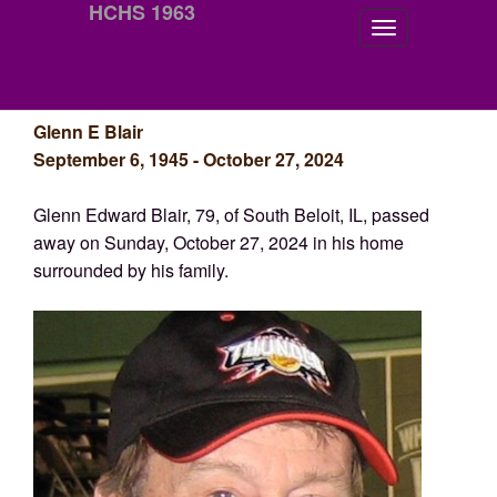
HCHS 1963
Glenn E Blair
September 6, 1945 - October 27, 2024
Glenn Edward Blair, 79, of South Beloit, IL, passed
away on Sunday, October 27, 2024 in his home
surrounded by his family.