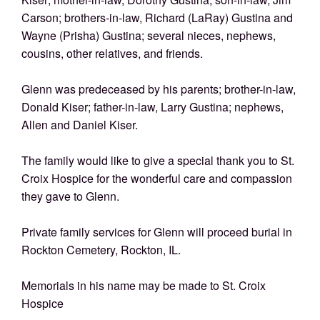
Carson; brothers-in-law, Richard (LaRay) Gustina and
Wayne (Prisha) Gustina; several nieces, nephews,
cousins, other relatives, and friends.
Glenn was predeceased by his parents; brother-in-law,
Donald Kiser; father-in-law, Larry Gustina; nephews,
Allen and Daniel Kiser.
The family would like to give a special thank you to St.
Croix Hospice for the wonderful care and compassion
they gave to Glenn.
Private family services for Glenn will proceed burial in
Rockton Cemetery, Rockton, IL.
Memorials in his name may be made to St. Croix
Hospice