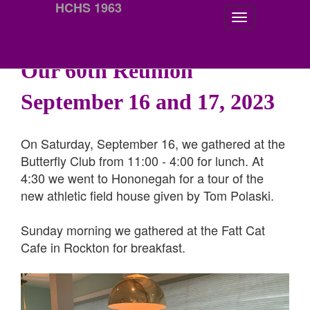
HCHS 1963
Our 60th Reunion
September 16 and 17, 2023
On Saturday, September 16, we gathered at the
Butterfly Club from 11:00 - 4:00 for lunch. At
4:30 we went to Hononegah for a tour of the
new athletic field house given by Tom Polaski.
Sunday morning we gathered at the Fatt Cat
Cafe in Rockton for breakfast.